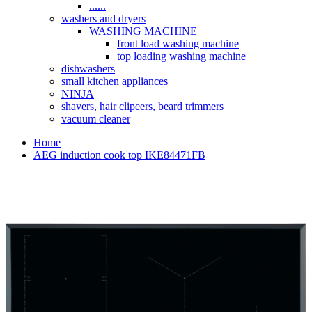
......
washers and dryers
WASHING MACHINE
front load washing machine
top loading washing machine
dishwashers
small kitchen appliances
NINJA
shavers, hair clipeers, beard trimmers
vacuum cleaner
Home
AEG induction cook top IKE84471FB