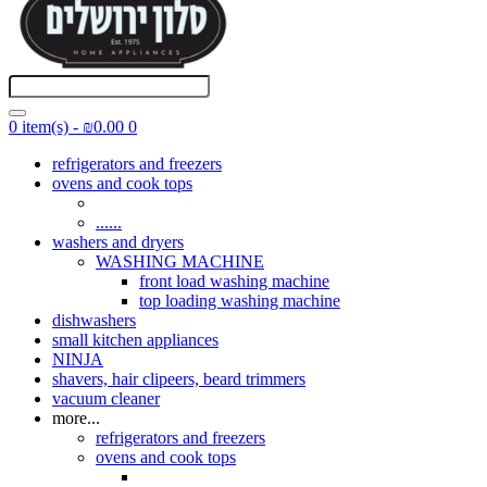
0 item(s) - ₪0.00
0
refrigerators and freezers
ovens and cook tops
......
washers and dryers
WASHING MACHINE
front load washing machine
top loading washing machine
dishwashers
small kitchen appliances
NINJA
shavers, hair clipeers, beard trimmers
vacuum cleaner
more...
refrigerators and freezers
ovens and cook tops