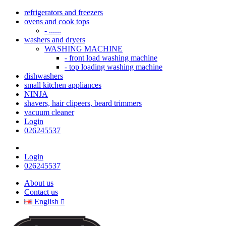
refrigerators and freezers
ovens and cook tops
- ......
washers and dryers
WASHING MACHINE
- front load washing machine
- top loading washing machine
dishwashers
small kitchen appliances
NINJA
shavers, hair clipeers, beard trimmers
vacuum cleaner
Login
026245537
Login
026245537
About us
Contact us
English