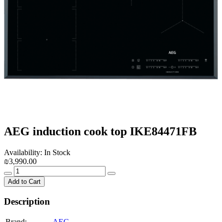
AEG induction cook top IKE84471FB
Availability: In Stock
₪3,990.00
Add to Cart
Description
Brand:
AEG