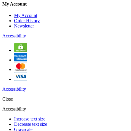
My Account
My Account
Order History
Newsletter
Accessibility
Accessibility
Close
Accessibility
Increase text size
Decrease text size
Grayscale