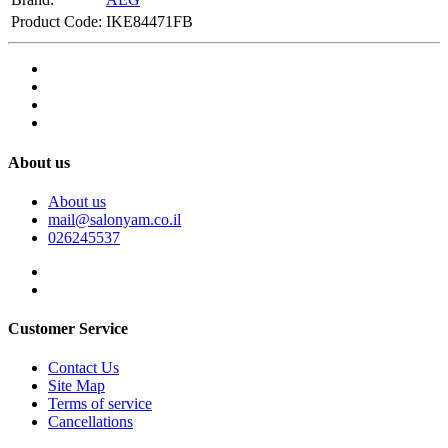
Product Code:
IKE84471FB
About us
About us
mail@salonyam.co.il
026245537
Customer Service
Contact Us
Site Map
Terms of service
Cancellations