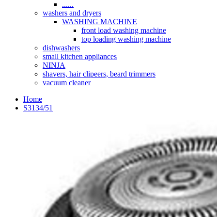
......
washers and dryers
WASHING MACHINE
front load washing machine
top loading washing machine
dishwashers
small kitchen appliances
NINJA
shavers, hair clipeers, beard trimmers
vacuum cleaner
Home
S3134/51