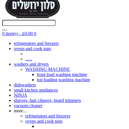
0 item(s) - ₪0.00
0
refrigerators and freezers
ovens and cook tops
......
washers and dryers
WASHING MACHINE
front load washing machine
top loading washing machine
dishwashers
small kitchen appliances
NINJA
shavers, hair clipeers, beard trimmers
vacuum cleaner
more...
refrigerators and freezers
ovens and cook tops