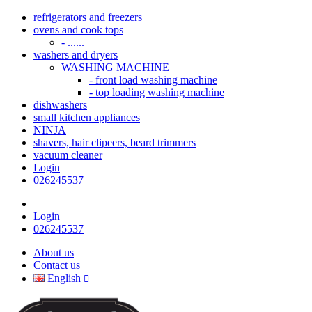
refrigerators and freezers
ovens and cook tops
- ......
washers and dryers
WASHING MACHINE
- front load washing machine
- top loading washing machine
dishwashers
small kitchen appliances
NINJA
shavers, hair clipeers, beard trimmers
vacuum cleaner
Login
026245537
Login
026245537
About us
Contact us
English