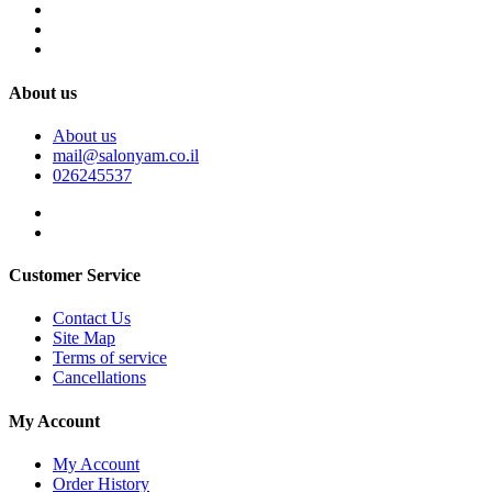
About us
About us
mail@salonyam.co.il
026245537
Customer Service
Contact Us
Site Map
Terms of service
Cancellations
My Account
My Account
Order History