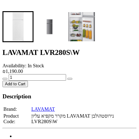
LAVAMAT LVR280S\W
Availability: In Stock
₪1,190.00
Add to Cart
Description
Brand:
LAVAMAT
Product
מקרר מקפיא עליון LAVAMAT נירוסטה\לבן
Code:
LVR280S\W