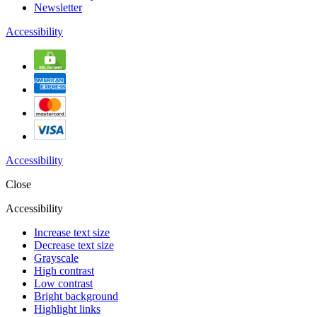
Newsletter
Accessibility
Accessibility
Close
Accessibility
Increase text size
Decrease text size
Grayscale
High contrast
Low contrast
Bright background
Highlight links