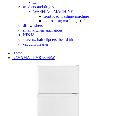
......
washers and dryers
WASHING MACHINE
front load washing machine
top loading washing machine
dishwashers
small kitchen appliances
NINJA
shavers, hair clipeers, beard trimmers
vacuum cleaner
Home
LAVAMAT LVR280S\W