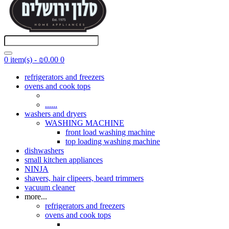
0 item(s) - ₪0.00
0
refrigerators and freezers
ovens and cook tops
......
washers and dryers
WASHING MACHINE
front load washing machine
top loading washing machine
dishwashers
small kitchen appliances
NINJA
shavers, hair clipeers, beard trimmers
vacuum cleaner
more...
refrigerators and freezers
ovens and cook tops