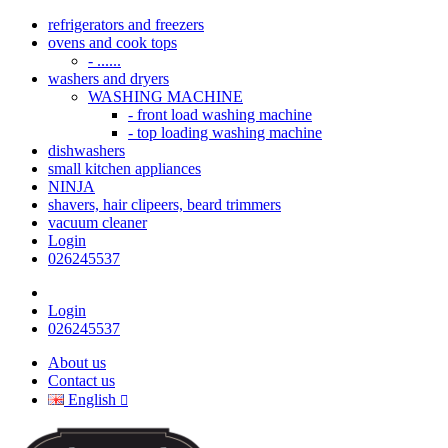
refrigerators and freezers
ovens and cook tops
- ......
washers and dryers
WASHING MACHINE
- front load washing machine
- top loading washing machine
dishwashers
small kitchen appliances
NINJA
shavers, hair clipeers, beard trimmers
vacuum cleaner
Login
026245537
Login
026245537
About us
Contact us
English