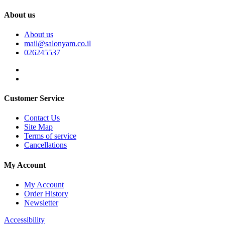
About us
About us
mail@salonyam.co.il
026245537
Customer Service
Contact Us
Site Map
Terms of service
Cancellations
My Account
My Account
Order History
Newsletter
Accessibility