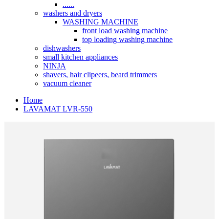
......
washers and dryers
WASHING MACHINE
front load washing machine
top loading washing machine
dishwashers
small kitchen appliances
NINJA
shavers, hair clipeers, beard trimmers
vacuum cleaner
Home
LAVAMAT LVR-550