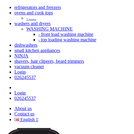
refrigerators and freezers
ovens and cook tops
- ......
washers and dryers
WASHING MACHINE
- front load washing machine
- top loading washing machine
dishwashers
small kitchen appliances
NINJA
shavers, hair clipeers, beard trimmers
vacuum cleaner
Login
026245537
Login
026245537
About us
Contact us
English