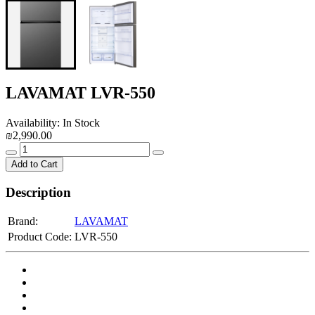
LAVAMAT LVR-550
Availability: In Stock
₪2,990.00
Add to Cart
Description
Brand:
LAVAMAT
Product Code:
LVR-550