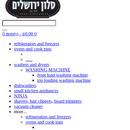
0 item(s) - ₪0.00
0
refrigerators and freezers
ovens and cook tops
......
washers and dryers
WASHING MACHINE
front load washing machine
top loading washing machine
dishwashers
small kitchen appliances
NINJA
shavers, hair clipeers, beard trimmers
vacuum cleaner
more...
refrigerators and freezers
ovens and cook tops