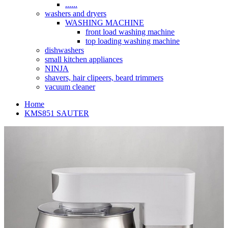
......
washers and dryers
WASHING MACHINE
front load washing machine
top loading washing machine
dishwashers
small kitchen appliances
NINJA
shavers, hair clipeers, beard trimmers
vacuum cleaner
Home
KMS851 SAUTER