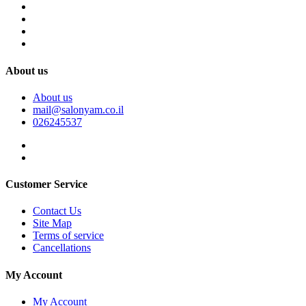
About us
About us
mail@salonyam.co.il
026245537
Customer Service
Contact Us
Site Map
Terms of service
Cancellations
My Account
My Account