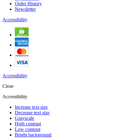
Order History
Newsletter
Accessibility
Accessibility
Close
Accessibility
Increase text size
Decrease text size
Grayscale
High contrast
Low contrast
Bright background