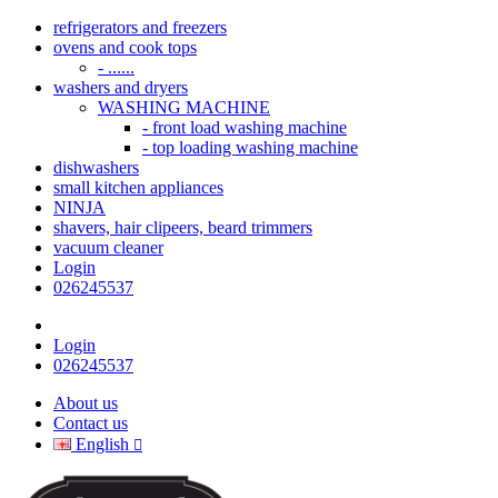
refrigerators and freezers
ovens and cook tops
- ......
washers and dryers
WASHING MACHINE
- front load washing machine
- top loading washing machine
dishwashers
small kitchen appliances
NINJA
shavers, hair clipeers, beard trimmers
vacuum cleaner
Login
026245537
Login
026245537
About us
Contact us
English