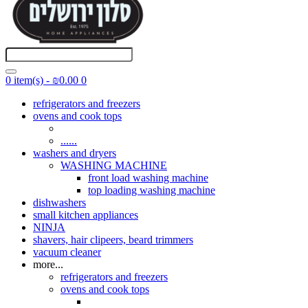
0 item(s) - ₪0.00
0
refrigerators and freezers
ovens and cook tops
......
washers and dryers
WASHING MACHINE
front load washing machine
top loading washing machine
dishwashers
small kitchen appliances
NINJA
shavers, hair clipeers, beard trimmers
vacuum cleaner
more...
refrigerators and freezers
ovens and cook tops