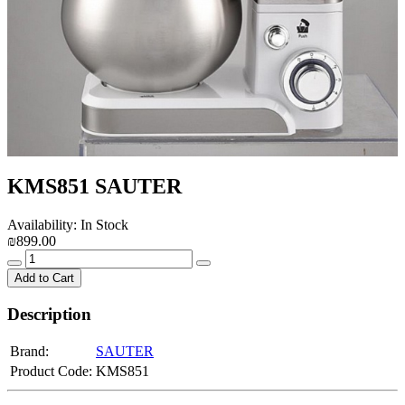
KMS851 SAUTER
Availability: In Stock
₪899.00
Add to Cart
Description
Brand:
SAUTER
Product Code:
KMS851