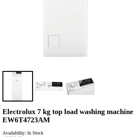
Electrolux 7 kg top load washing machine
EW6T4723AM
Availability: In Stock