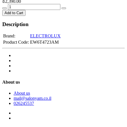
₪2,390.00
Add to Cart
Description
Brand:
ELECTROLUX
Product Code:
EW6T4723AM
About us
About us
mail@salonyam.co.il
026245537