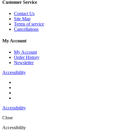
Customer Service
Contact Us
Site Map
Terms of service
Cancellations
My Account
My Account
Order History
Newsletter
Accessibility
Accessibility
Close
Accessibility