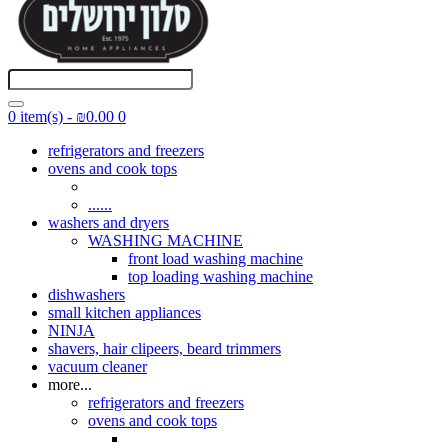
0 item(s) - ₪0.00
0
refrigerators and freezers
ovens and cook tops
......
washers and dryers
WASHING MACHINE
front load washing machine
top loading washing machine
dishwashers
small kitchen appliances
NINJA
shavers, hair clipeers, beard trimmers
vacuum cleaner
more...
refrigerators and freezers
ovens and cook tops