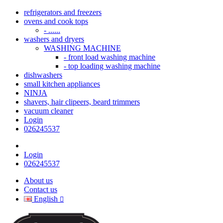
refrigerators and freezers
ovens and cook tops
- ......
washers and dryers
WASHING MACHINE
- front load washing machine
- top loading washing machine
dishwashers
small kitchen appliances
NINJA
shavers, hair clipeers, beard trimmers
vacuum cleaner
Login
026245537
Login
026245537
About us
Contact us
English