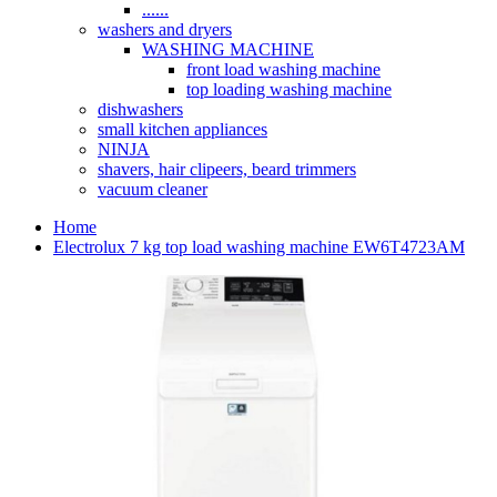
......
washers and dryers
WASHING MACHINE
front load washing machine
top loading washing machine
dishwashers
small kitchen appliances
NINJA
shavers, hair clipeers, beard trimmers
vacuum cleaner
Home
Electrolux 7 kg top load washing machine EW6T4723AM