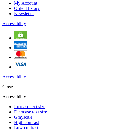
My Account
Order History
Newsletter
Accessibility
Accessibility
Close
Accessibility
Increase text size
Decrease text size
Grayscale
High contrast
Low contrast