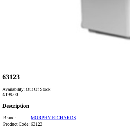
63123
Availability: Out Of Stock
₪199.00
Description
Brand:
MORPHY RICHARDS
Product Code:
63123