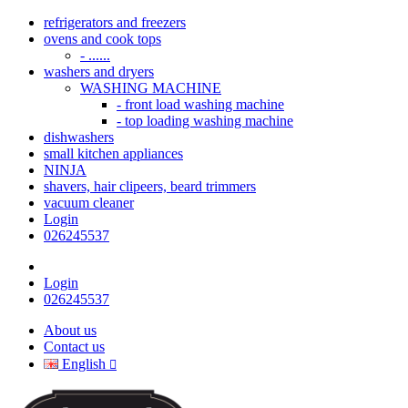
refrigerators and freezers
ovens and cook tops
- ......
washers and dryers
WASHING MACHINE
- front load washing machine
- top loading washing machine
dishwashers
small kitchen appliances
NINJA
shavers, hair clipeers, beard trimmers
vacuum cleaner
Login
026245537
Login
026245537
About us
Contact us
English