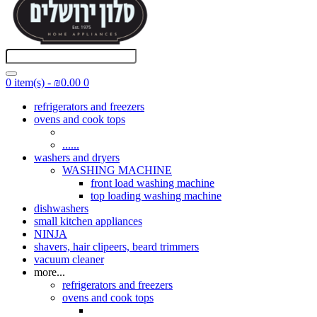
0 item(s) - ₪0.00
0
refrigerators and freezers
ovens and cook tops
......
washers and dryers
WASHING MACHINE
front load washing machine
top loading washing machine
dishwashers
small kitchen appliances
NINJA
shavers, hair clipeers, beard trimmers
vacuum cleaner
more...
refrigerators and freezers
ovens and cook tops