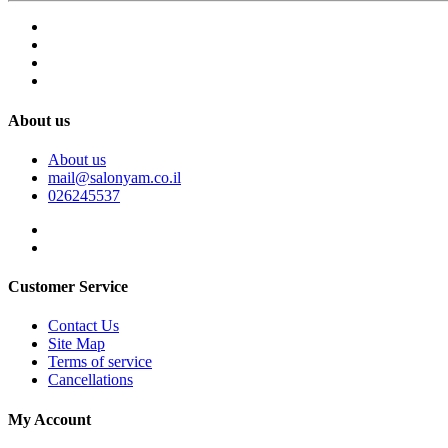
About us
About us
mail@salonyam.co.il
026245537
Customer Service
Contact Us
Site Map
Terms of service
Cancellations
My Account