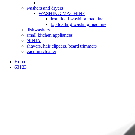
......
washers and dryers
WASHING MACHINE
front load washing machine
top loading washing machine
dishwashers
small kitchen appliances
NINJA
shavers, hair clipeers, beard trimmers
vacuum cleaner
Home
63123