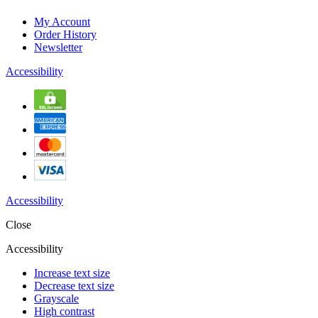
My Account
Order History
Newsletter
Accessibility
Accessibility
Close
Accessibility
Increase text size
Decrease text size
Grayscale
High contrast