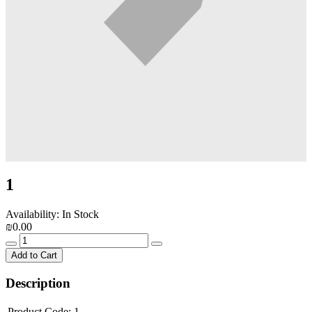
1
Availability: In Stock
₪0.00
Add to Cart
Description
Product Code:
1