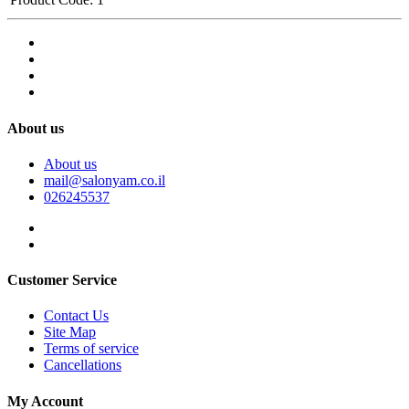
About us
About us
mail@salonyam.co.il
026245537
Customer Service
Contact Us
Site Map
Terms of service
Cancellations
My Account