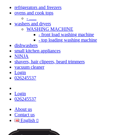
refrigerators and freezers
ovens and cook tops
- ......
washers and dryers
WASHING MACHINE
- front load washing machine
- top loading washing machine
dishwashers
small kitchen appliances
NINJA
shavers, hair clipeers, beard trimmers
vacuum cleaner
Login
026245537
Login
026245537
About us
Contact us
English