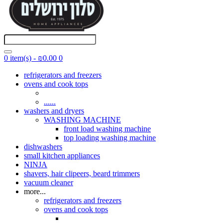
0 item(s) - ₪0.00
0
refrigerators and freezers
ovens and cook tops
......
washers and dryers
WASHING MACHINE
front load washing machine
top loading washing machine
dishwashers
small kitchen appliances
NINJA
shavers, hair clipeers, beard trimmers
vacuum cleaner
more...
refrigerators and freezers
ovens and cook tops