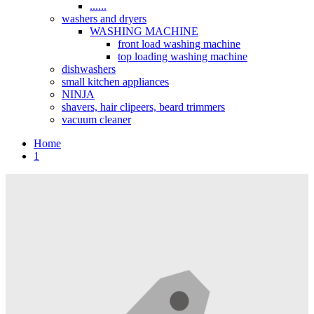
......
washers and dryers
WASHING MACHINE
front load washing machine
top loading washing machine
dishwashers
small kitchen appliances
NINJA
shavers, hair clipeers, beard trimmers
vacuum cleaner
Home
1